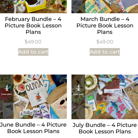
February Bundle – 4
March Bundle – 4
Picture Book Lesson
Picture Book Lesson
Plans
Plans
$
49.00
$
49.00
Add to cart
Add to cart
June Bundle – 4 Picture
July Bundle – 4 Picture
Book Lesson Plans
Book Lesson Plans