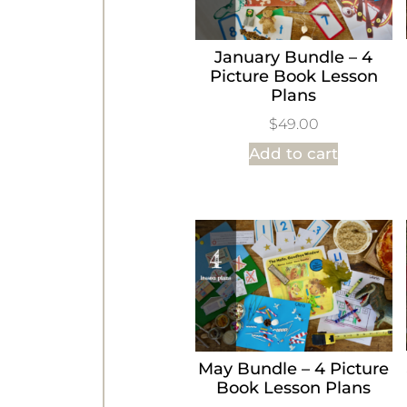
January Bundle – 4
Picture Book Lesson
Plans
$
49.00
Add to cart
May Bundle – 4 Picture
Book Lesson Plans