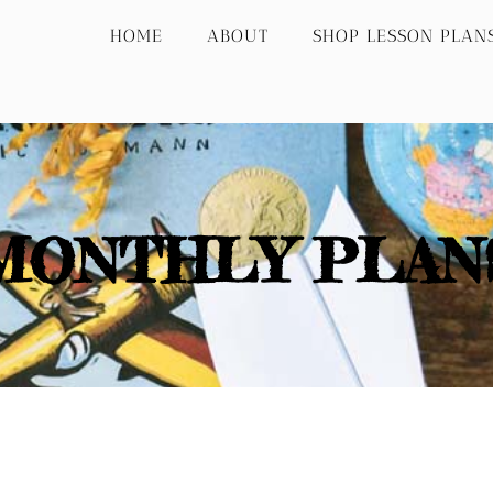
HOME
ABOUT
SHOP LESSON PLAN
MONTHLY PLAN