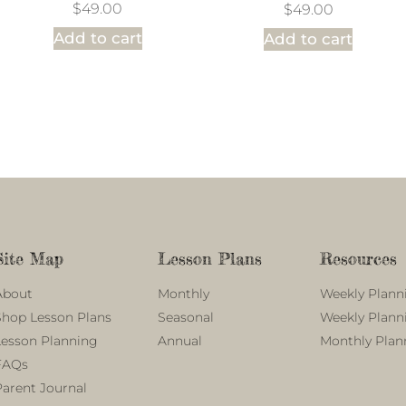
$
49.00
$
49.00
Add to cart
Add to cart
Site Map
Lesson Plans
Resources
About
Monthly
Weekly Plann
Shop Lesson Plans
Seasonal
Weekly Plann
Lesson Planning
Annual
Monthly Plan
FAQs
Parent Journal