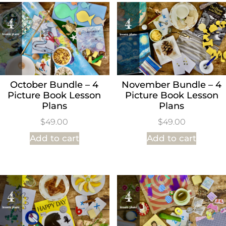
October Bundle – 4
November Bundle – 4
Picture Book Lesson
Picture Book Lesson
Plans
Plans
$
49.00
$
49.00
Add to cart
Add to cart