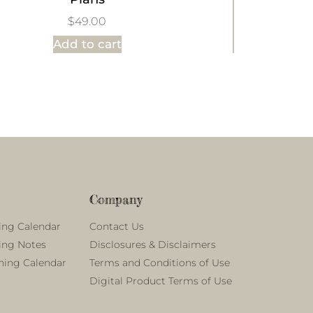
$
49.00
Add to cart
Company
ing Calendar
Contact Us
ing Notes
Disclosures & Disclaimers
ning Calendar
Terms and Conditions of Use
Digital Product Terms of Use