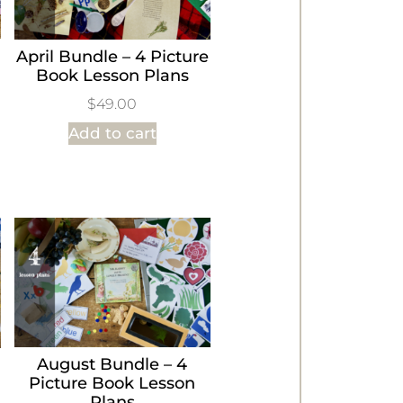
April Bundle – 4 Picture
Book Lesson Plans
$
49.00
Add to cart
August Bundle – 4
Picture Book Lesson
Plans