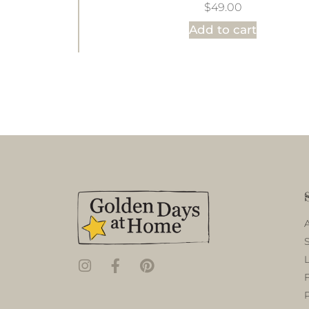
$
49.00
Add to cart