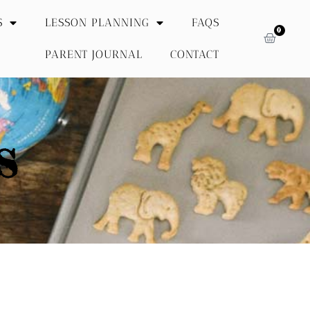
S
LESSON PLANNING
FAQS
0
PARENT JOURNAL
CONTACT
S