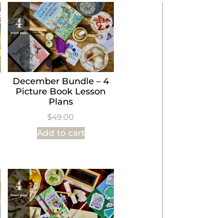
December Bundle – 4
Picture Book Lesson
Plans
$
49.00
Add to cart