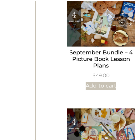
September Bundle – 4
Picture Book Lesson
Plans
$
49.00
Add to cart