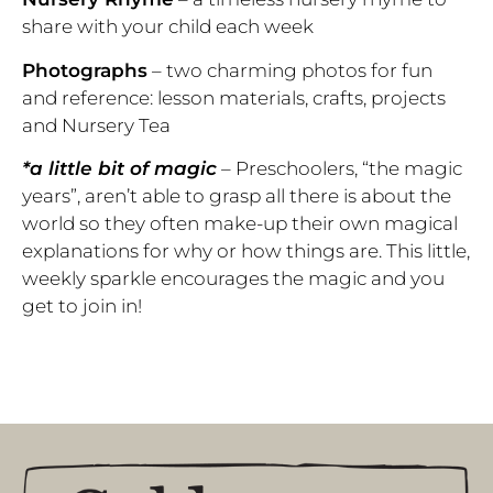
share with your child each week
Photographs
– two charming photos for fun
and reference: lesson materials, crafts, projects
and Nursery Tea
*a little bit of magic
–
Preschoolers, “the magic
years”, aren’t able to grasp all there is about the
world so they often make-up their own magical
explanations for why or how things are. This little,
weekly sparkle encourages the magic and you
get to join in!