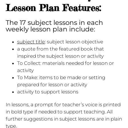
Lesson Plan Features:
The 17 subject lessons in each
weekly lesson plan include:
subject title
: subject lesson objective
a quote from the featured book that
inspired the subject lesson or activity
To Collect: materials needed for lesson or
activity
To Make: items to be made or setting
prepared for lesson or activity
activity to support lessons
In lessons, a prompt for teacher’s voice is printed
in bold type if needed to support teaching. All
further suggestions in subject lessons are in plain
type.