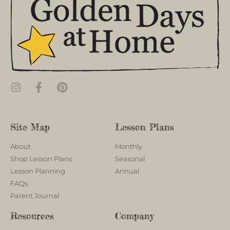
Site Map
Lesson Plans
About
Monthly
Shop Lesson Plans
Seasonal
Lesson Planning
Annual
FAQs
Parent Journal
Resources
Company