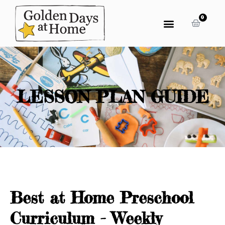
0
LESSON PLAN GUIDE
Best at Home Preschool
Curriculum - Weekly