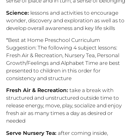
sense of place and in turn, a sense of belonging
Science:
lessons and activities to encourage
wonder, discovery and exploration as well as to
develop overall awareness and key life skills
*Best at Home Preschool Curriculum
Suggestion: The following 4 subject lessons:
Fresh Air & Recreation, Nursery Tea, Personal
Growth/Feelings and
Alphabet Time are best
presented to children in this order for
consistency and structure
Fresh Air & Recreation:
take a break with
structured and unstructured outside time to
release energy, move, play, socialize and enjoy
fresh air as many times a day as desired or
needed
Serve Nursery Tea:
after coming inside,