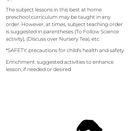
The subject lessons in this best at home
preschool curriculum may be taught in any
order. However, at times, subject teaching order
is suggested in parentheses (To Follow Science
activity), (Discuss over Nursery Tea), etc.
*SAFETY
: precautions for child’s health and safety
Enrichment: suggested activities to enhance
lesson, if needed or desired