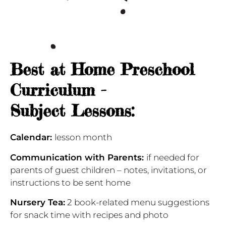
Best at Home Preschool
Curriculum -
Subject Lessons:
Calendar:
lesson month
Communication
with Parents:
if needed for
parents of guest children – notes, invitations, or
instructions to be sent home
Nursery Tea:
2 book-related menu suggestions
for snack time with recipes and photo