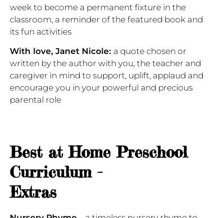
week to become a permanent fixture in the
classroom, a reminder of the featured book and
its fun activities
With love, Janet Nicole:
a quote chosen or
written by the author with you, the teacher and
caregiver in mind to support, uplift, applaud and
encourage you in your powerful and precious
parental role
Best at Home Preschool
Curriculum -
Extras
Nursery Rhyme
– a timeless nursery rhyme to