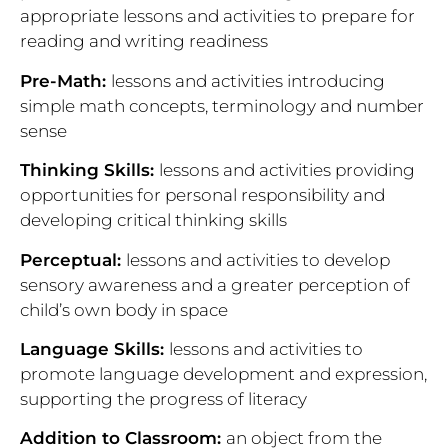
appropriate
lessons and activities to prepare for
reading and writing readiness
Pre-Math:
lessons and activities introducing
simple math concepts, terminology and number
sense
Thinking Skills:
lessons and activities providing
opportunities for personal responsibility and
developing critical thinking skills
Perceptual:
lessons and activities to develop
sensory awareness and a greater perception of
child’s own body in space
Language Skills:
lessons and activities to
promote language development and expression,
supporting the progress of literacy
Addition to Classroom:
an object from the