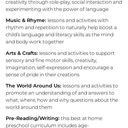
creativity through role-play, social interaction and
experimenting with the power of language
Music & Rhyme:
lessons and activities with
rhythm and repetition to naturally help boost a
child’s language and literacy skills as the mind
and body work together
Arts & Crafts:
lessons and activities to support
sensory and fine motor skills, creativity,
imagination, self-expression and encourage a
sense of pride in their creations
The World Around Us:
lessons and activities to
promote an understanding of and answers to
what, where, how and why questions about the
world around them
Pre-Reading/Writing:
this best at home
preschool curriculum includes age-