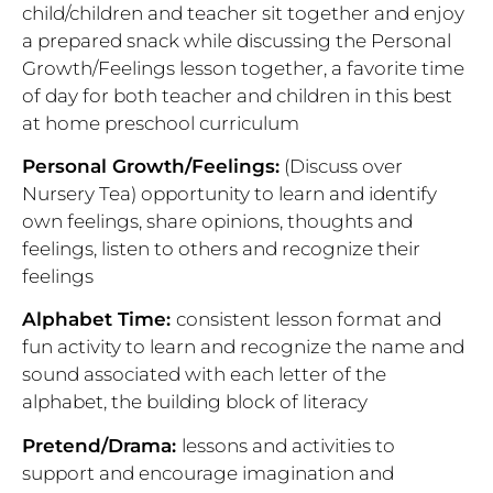
child/children and teacher sit together and enjoy
a prepared snack while discussing the Personal
Growth/Feelings lesson together, a favorite time
of day for both teacher and children in this best
at home preschool curriculum
Personal Growth/Feelings:
(Discuss over
Nursery Tea)
opportunity to learn and identify
own feelings, share opinions, thoughts and
feelings, listen to others and recognize their
feelings
Alphabet Time:
consistent lesson format and
fun activity to learn and recognize the name and
sound associated with each letter of the
alphabet, the building block of literacy
Pretend/Drama:
lessons and activities to
support and encourage imagination and