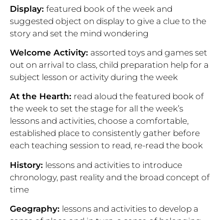
Display:
featured
book of the week and
suggested object on display to give a clue to the
story and set the mind wondering
Welcome Activity:
assorted toys and games set
out on arrival to class, child preparation help for a
subject lesson or activity during the week
At the Hearth:
read aloud the featured book of
the week to set the stage for all the week’s
lessons and activities, choose a comfortable,
established place to consistently gather before
each teaching session to read, re-read the book
History:
lessons and activities to introduce
chronology, past reality and the broad concept of
time
Geography:
lessons and activities to develop a