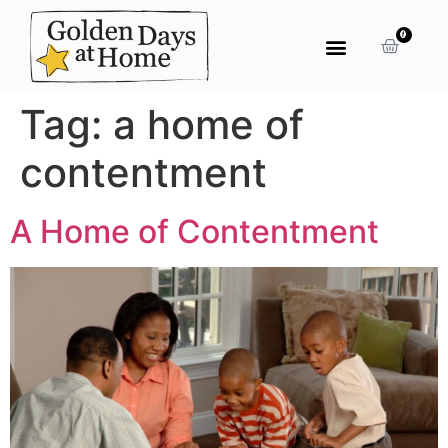
0
Tag:
a home of
contentment
A Home of Contentment