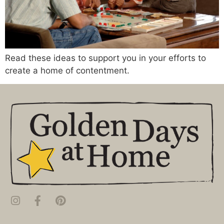
Read these ideas to support you in your efforts to
create a home of contentment.