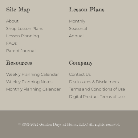
Site Map
Lesson Plans
About
Monthly
Shop Lesson Plans
Seasonal
Lesson Planning
Annual
FAQs
Parent Journal
Resources
Company
Weekly Planning Calendar
Contact Us
Weekly Planning Notes
Disclosures & Disclaimers
Monthly Planning Calendar
Terms and Conditions of Use
Digital Product Terms of Use
© 2021-2025 Golden Days at Home, LLC All rights reserved.