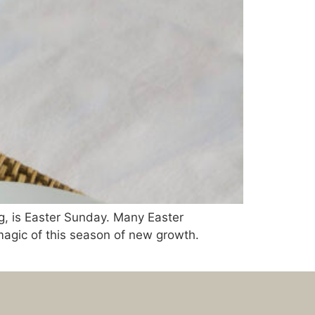
g, is Easter Sunday. Many Easter
 magic of this season of new growth.