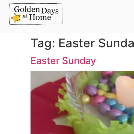
Tag:
Easter Sund
Easter Sunday