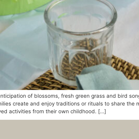
nticipation of blossoms, fresh green grass and bird son
ilies create and enjoy traditions or rituals to share the
ed activities from their own childhood. […]