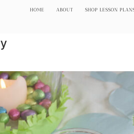
HOME
ABOUT
SHOP LESSON PLAN
ay