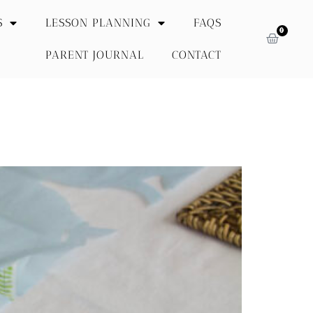
S
LESSON PLANNING
FAQS
0
PARENT JOURNAL
CONTACT