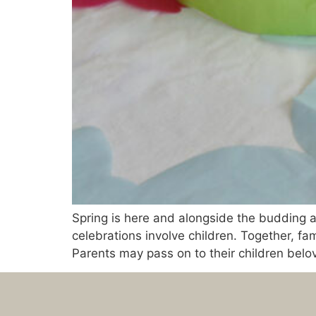
Spring is here and alongside the budding a
celebrations involve children. Together, fam
Parents may pass on to their children belov