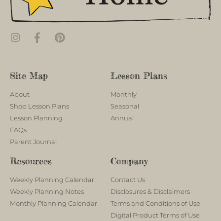
Site Map
Lesson Plans
About
Monthly
Shop Lesson Plans
Seasonal
Lesson Planning
Annual
FAQs
Parent Journal
Resources
Company
Weekly Planning Calendar
Contact Us
Weekly Planning Notes
Disclosures & Disclaimers
Monthly Planning Calendar
Terms and Conditions of Use
Digital Product Terms of Use