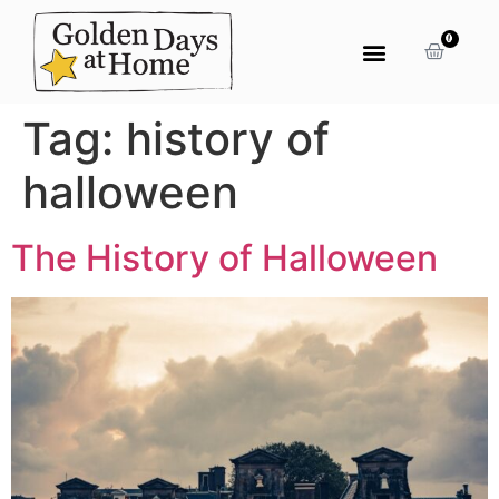
0
Tag:
history of
halloween
The History of Halloween