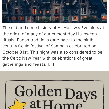
The old and eerie history of All Hallow’s Eve hints at
the origin of many of our present day Halloween
rituals. Pagan traditions date back to the ninth
century Celtic festival of Samhain celebrated on
October 31st. This night was also considered to be
the Celtic New Year with celebrations of great
gatherings and feasts. […]