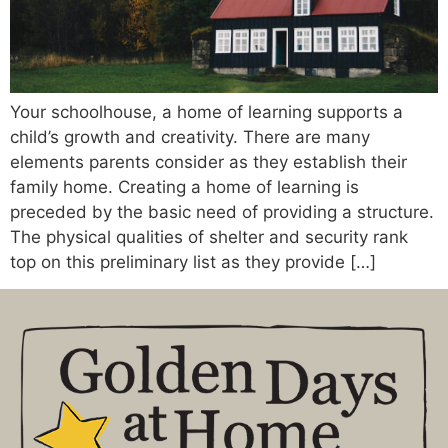
Your schoolhouse, a home of learning supports a
child’s growth and creativity. There are many
elements parents consider as they establish their
family home. Creating a home of learning is
preceded by the basic need of providing a structure.
The physical qualities of shelter and security rank
top on this preliminary list as they provide […]