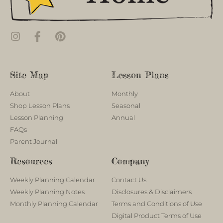
Site Map
Lesson Plans
About
Monthly
Shop Lesson Plans
Seasonal
Lesson Planning
Annual
FAQs
Parent Journal
Resources
Company
Weekly Planning Calendar
Contact Us
Weekly Planning Notes
Disclosures & Disclaimers
Monthly Planning Calendar
Terms and Conditions of Use
Digital Product Terms of Use