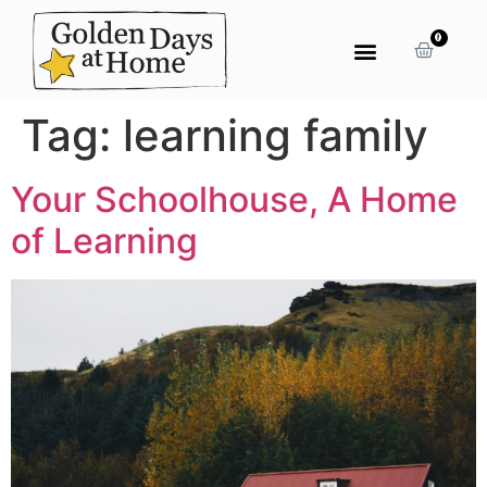
0
Tag:
learning family
Your Schoolhouse, A Home
of Learning