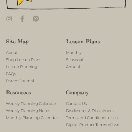
Site Map
Lesson Plans
About
Monthly
Shop Lesson Plans
Seasonal
Lesson Planning
Annual
FAQs
Parent Journal
Resources
Company
Weekly Planning Calendar
Contact Us
Weekly Planning Notes
Disclosures & Disclaimers
Monthly Planning Calendar
Terms and Conditions of Use
Digital Product Terms of Use