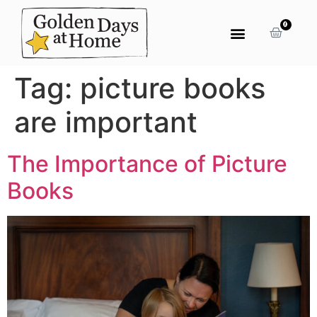
0
Tag:
picture books
are important
The Importance of Picture
Books