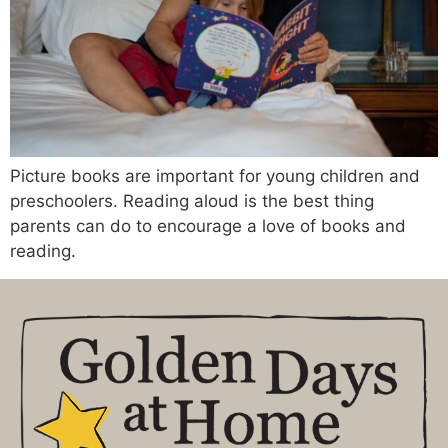
Picture books are important for young children and
preschoolers. Reading aloud is the best thing
parents can do to encourage a love of books and
reading.