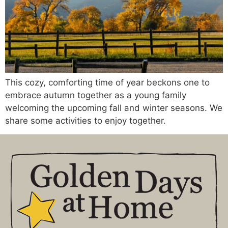
This cozy, comforting time of year beckons one to
embrace autumn together as a young family
welcoming the upcoming fall and winter seasons. We
share some activities to enjoy together.