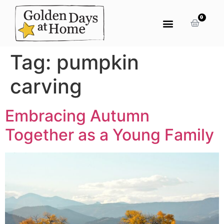
0
Tag:
pumpkin
carving
Embracing Autumn
Together as a Young Family