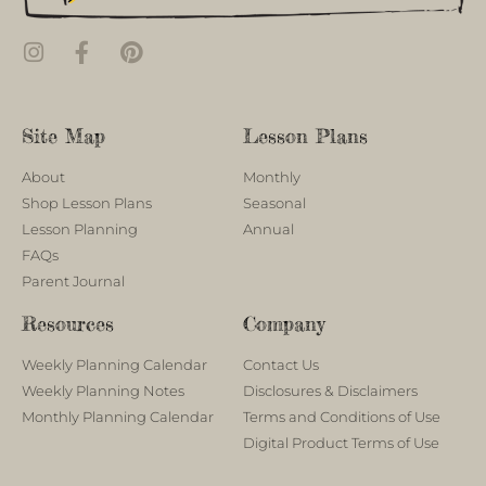
Site Map
Lesson Plans
About
Monthly
Shop Lesson Plans
Seasonal
Lesson Planning
Annual
FAQs
Parent Journal
Resources
Company
Weekly Planning Calendar
Contact Us
Weekly Planning Notes
Disclosures & Disclaimers
Monthly Planning Calendar
Terms and Conditions of Use
Digital Product Terms of Use