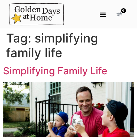
0
Tag:
simplifying
family life
Simplifying Family Life