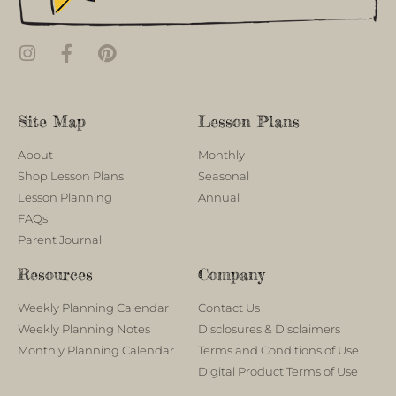
Site Map
Lesson Plans
About
Monthly
Shop Lesson Plans
Seasonal
Lesson Planning
Annual
FAQs
Parent Journal
Resources
Company
Weekly Planning Calendar
Contact Us
Weekly Planning Notes
Disclosures & Disclaimers
Monthly Planning Calendar
Terms and Conditions of Use
Digital Product Terms of Use