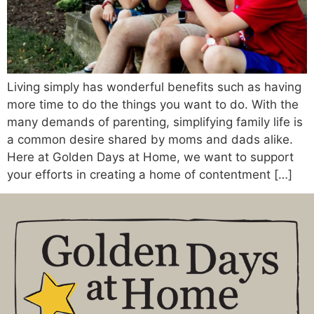
Living simply has wonderful benefits such as having
more time to do the things you want to do. With the
many demands of parenting, simplifying family life is
a common desire shared by moms and dads alike.
Here at Golden Days at Home, we want to support
your efforts in creating a home of contentment […]