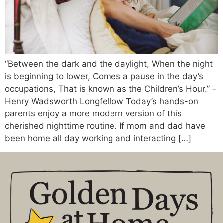
“Between the dark and the daylight, When the night
is beginning to lower, Comes a pause in the day’s
occupations, That is known as the Children’s Hour.” -
Henry Wadsworth Longfellow Today’s hands-on
parents enjoy a more modern version of this
cherished nighttime routine. If mom and dad have
been home all day working and interacting […]