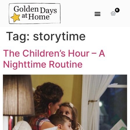
0
Tag:
storytime
The Children’s Hour – A
Nighttime Routine