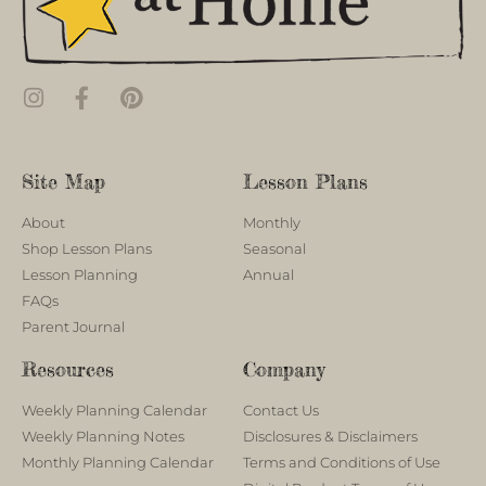
Site Map
Lesson Plans
About
Monthly
Shop Lesson Plans
Seasonal
Lesson Planning
Annual
FAQs
Parent Journal
Resources
Company
Weekly Planning Calendar
Contact Us
Weekly Planning Notes
Disclosures & Disclaimers
Monthly Planning Calendar
Terms and Conditions of Use