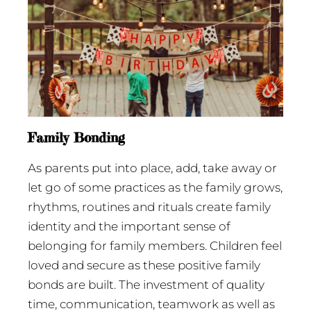
Family Bonding
As parents put into place, add, take away or
let go of some practices as the family grows,
rhythms, routines and rituals create family
identity and the important sense of
belonging for family members. Children feel
loved and secure as these positive family
bonds are built. The investment of quality
time, communication, teamwork as well as