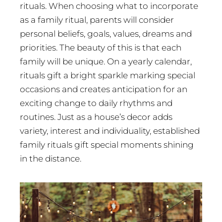
rituals. When choosing what to incorporate
as a family ritual, parents will consider
personal beliefs, goals, values, dreams and
priorities. The beauty of this is that each
family will be unique. On a yearly calendar,
rituals gift a bright sparkle marking special
occasions and creates anticipation for an
exciting change to daily rhythms and
routines. Just as a house’s decor adds
variety, interest and individuality, established
family rituals gift special moments shining
in the distance.