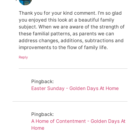
Thank you for your kind comment. I’m so glad
you enjoyed this look at a beautiful family
subject. When we are aware of the strength of
these familial patterns, as parents we can
address changes, additions, subtractions and
improvements to the flow of family life.
Reply
Pingback:
Easter Sunday - Golden Days At Home
Pingback:
A Home of Contentment - Golden Days At
Home