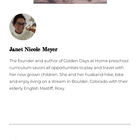
Janet Nicole Meyer
The founder and author of Golden Days at Home preschool
curriculum savors all opportunities to play and travel with
her now grown children. She and her husband hike, bike
and enjoy living on a stream in Boulder, Colorado with their
elderly English Mastiff, Roxy.