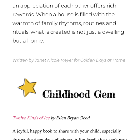
an appreciation of each other offers rich
rewards. When a house is filled with the
warmth of family rhythms, routines and
rituals, what is created is not just a dwelling
but a home.
Written by Janet Nicole Meyer for Golden Days at Home
Twelve Kinds of Ice
by Ellen Bryan Obed
A joyful, happy book to share with your child, especially
during the deep days of winter. A fun family just can’t wait