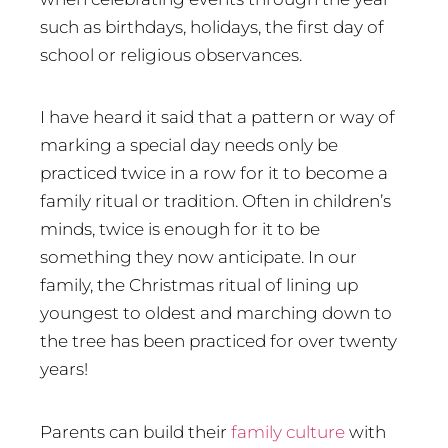
such as birthdays, holidays, the first day of
school or religious observances.
I have heard it said that a pattern or way of
marking a special day needs only be
practiced twice in a row for it to become a
family ritual or tradition. Often in children’s
minds, twice is enough for it to be
something they now anticipate. In our
family, the Christmas ritual of lining up
youngest to oldest and marching down to
the tree has been practiced for over twenty
years!
Parents can build their
family culture
with