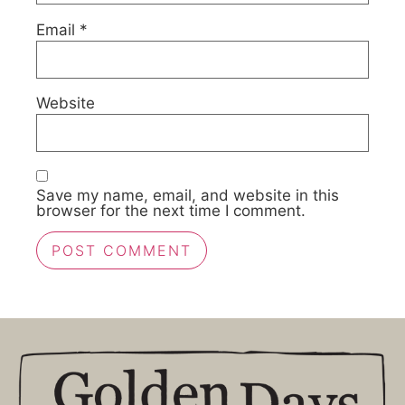
Email
*
Website
Save my name, email, and website in this
browser for the next time I comment.