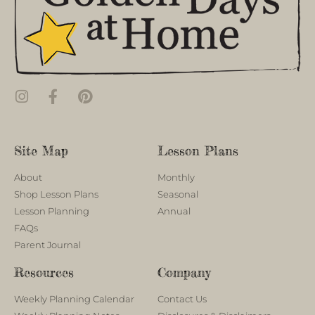
Site Map
Lesson Plans
About
Monthly
Shop Lesson Plans
Seasonal
Lesson Planning
Annual
FAQs
Parent Journal
Resources
Company
Weekly Planning Calendar
Contact Us