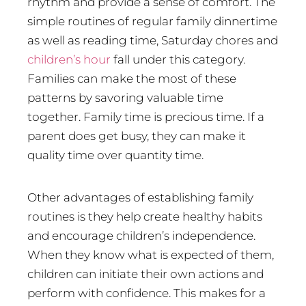
rhythm and provide a sense of comfort. The
simple routines of regular family dinnertime
as well as reading time, Saturday chores and
children’s hour
fall under this category.
Families can make the most of these
patterns by savoring valuable time
together. Family time is precious time. If a
parent does get busy, they can make it
quality time over quantity time.
Other advantages of establishing family
routines is they help create healthy habits
and encourage children’s independence.
When they know what is expected of them,
children can initiate their own actions and
perform with confidence. This makes for a