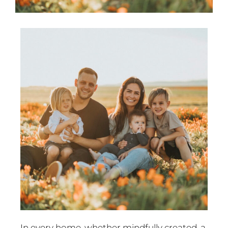
In every home, whether mindfully created, a