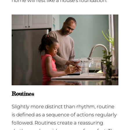
home will rest like a house’s foundation.
Routines
Slightly more distinct than rhythm, routine
is defined as a sequence of actions regularly
followed. Routines create a reassuring