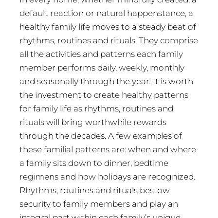
default reaction or natural happenstance, a
healthy family life moves to a steady beat of
rhythms, routines and rituals. They comprise
all the activities and patterns each family
member performs daily, weekly, monthly
and seasonally through the year. It is worth
the investment to create healthy patterns
for family life as rhythms, routines and
rituals will bring worthwhile rewards
through the decades. A few examples of
these familial patterns are: when and where
a family sits down to dinner, bedtime
regimens and how holidays are recognized.
Rhythms, routines and rituals bestow
security to family members and play an
integral part within each family’s unique