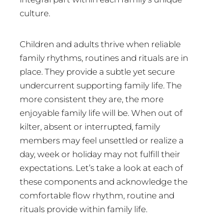
culture.
Children and adults thrive when reliable
family rhythms, routines and rituals are in
place. They provide a subtle yet secure
undercurrent supporting family life. The
more consistent they are, the more
enjoyable family life will be. When out of
kilter, absent or interrupted, family
members may feel unsettled or realize a
day, week or holiday may not fulfill their
expectations. Let’s take a look at each of
these components and acknowledge the
comfortable flow rhythm, routine and
rituals provide within family life.