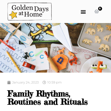
0
January 24, 2023
10:59 pm
Family Rhythms,
Routines and Rituals