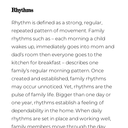
Rhythms
Rhythm is defined as a strong, regular,
repeated pattern of movement. Family
rhythms such as – each morning a child
wakes up, immediately goes into mom and
dad’s room then everyone goes to the
kitchen for breakfast – describes one
family’s regular morning pattern. Once
created and established, family rhythms
may occur unnoticed. Yet, rhythms are the
pulse of family life. Bigger than one day or
one year, rhythms establish a feeling of
dependability in the home. When daily
rhythms are set in place and working well,
family members move through the day