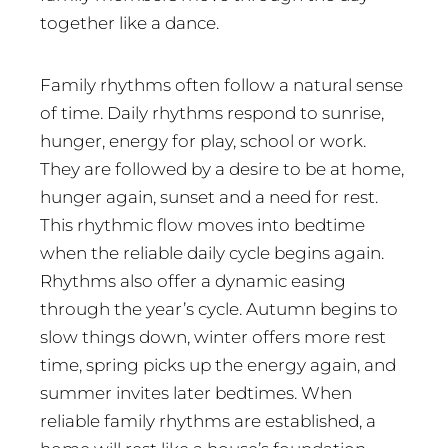
together like a dance.
Family rhythms often follow a natural sense
of time. Daily rhythms respond to sunrise,
hunger, energy for play, school or work.
They are followed by a desire to be at home,
hunger again, sunset and a need for rest.
This rhythmic flow moves into bedtime
when the reliable daily cycle begins again.
Rhythms also offer a dynamic easing
through the year’s cycle. Autumn begins to
slow things down, winter offers more rest
time, spring picks up the energy again, and
summer invites later bedtimes. When
reliable family rhythms are established, a