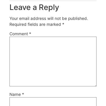
Leave a Reply
Your email address will not be published.
Required fields are marked
*
Comment
*
Name
*