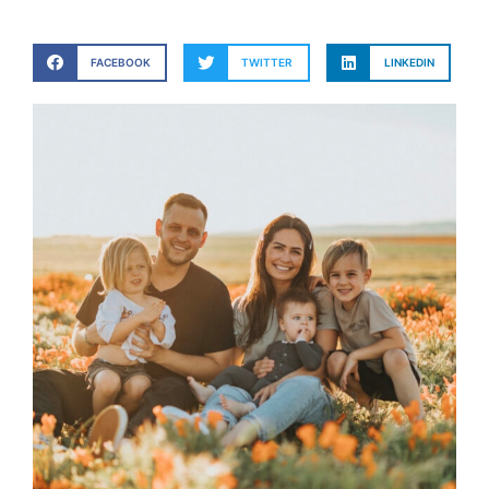
FACEBOOK
TWITTER
LINKEDIN