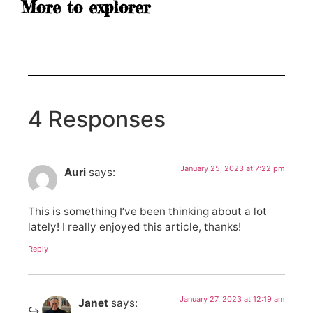
More to explorer
4 Responses
January 25, 2023 at 7:22 pm
Auri
says:
This is something I’ve been thinking about a lot
lately! I really enjoyed this article, thanks!
Reply
January 27, 2023 at 12:19 am
Janet
says: