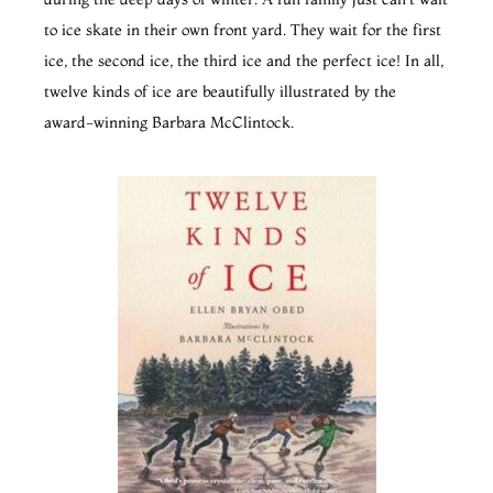
to ice skate in their own front yard. They wait for the first
ice, the second ice, the third ice and the perfect ice! In all,
twelve kinds of ice are beautifully illustrated by the
award-winning Barbara McClintock.