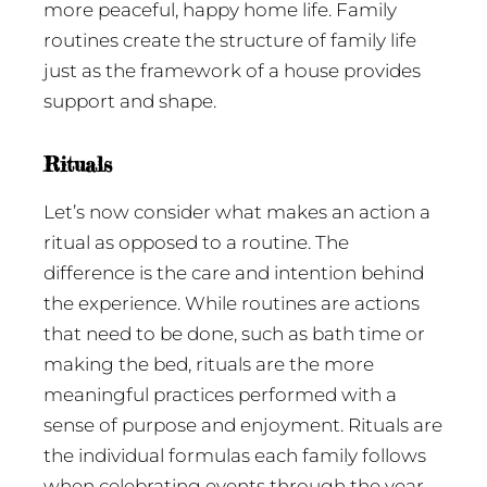
more peaceful, happy home life. Family
routines create the structure of family life
just as the framework of a house provides
support and shape.
Rituals
Let’s now consider what makes an action a
ritual as opposed to a routine. The
difference is the care and intention behind
the experience. While routines are actions
that need to be done, such as bath time or
making the bed, rituals are the more
meaningful practices performed with a
sense of purpose and enjoyment. Rituals are
the individual formulas each family follows
when celebrating events through the year