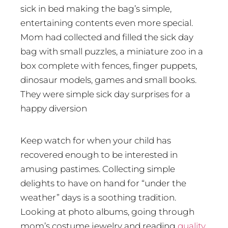
sick in bed making the bag’s simple,
entertaining contents even more special.
Mom had collected and filled the sick day
bag with small puzzles, a miniature zoo in a
box complete with fences, finger puppets,
dinosaur models, games and small books.
They were simple sick day surprises for a
happy diversion
Keep watch for when your child has
recovered enough to be interested in
amusing pastimes. Collecting simple
delights to have on hand for “under the
weather” days is a soothing tradition.
Looking at photo albums, going through
mom’s costume jewelry and reading
quality