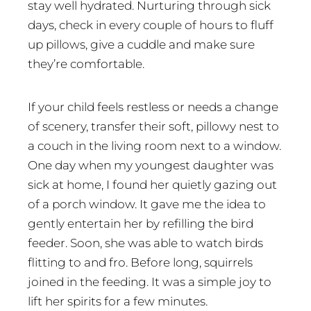
stay well hydrated. Nurturing through sick
days, check in every couple of hours to fluff
up pillows, give a cuddle and make sure
they’re comfortable.
If your child feels restless or needs a change
of scenery, transfer their soft, pillowy nest to
a couch in the living room next to a window.
One day when my youngest daughter was
sick at home, I found her quietly gazing out
of a porch window. It gave me the idea to
gently entertain her by refilling the bird
feeder. Soon, she was able to watch birds
flitting to and fro. Before long, squirrels
joined in the feeding. It was a simple joy to
lift her spirits for a few minutes.