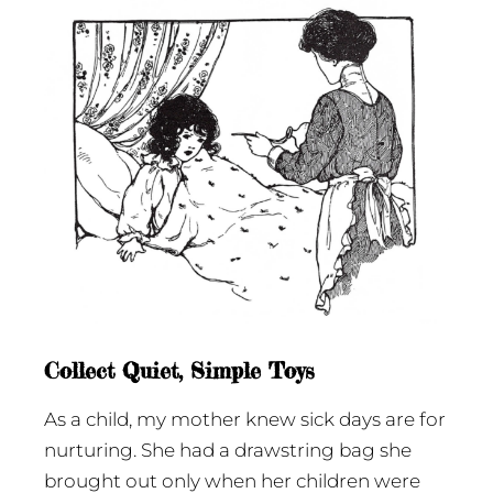
Collect Quiet, Simple Toys
As a child, my mother knew sick days are for
nurturing. She had a drawstring bag she
brought out only when her children were