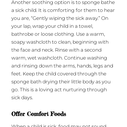
Another soothing option is to sponge bathe
a sick child. It is comforting for them to hear
you are, “Gently wiping the sick away.” On
your lap, wrap your child in a towel,
bathrobe or loose clothing. Use a warm,
soapy washcloth to clean, beginning with
the face and neck. Rinse with a second
warm, wet washcloth. Continue washing
and rinsing down the arms, hands, legs and
feet. Keep the child covered through the
sponge bath drying their little body as you
go. This is a loving act nurturing through
sick days.
Offer Comfort Foods
When a child is sick, food may not sound