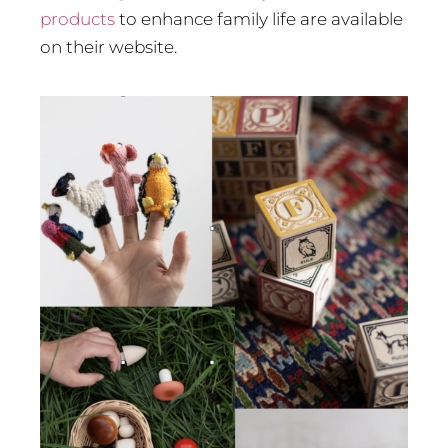
products
to enhance family life are available
on their website.