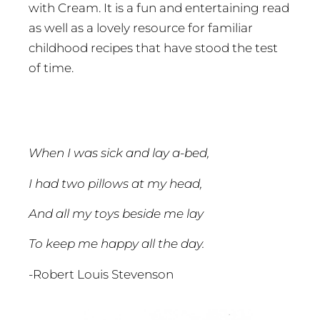
with Cream. It is a fun and entertaining read
as well as a lovely resource for familiar
childhood recipes that have stood the test
of time.
When I was sick and lay a-bed,
I had two pillows at my head,
And all my toys beside me lay
To keep me happy all the day.
-Robert Louis Stevenson