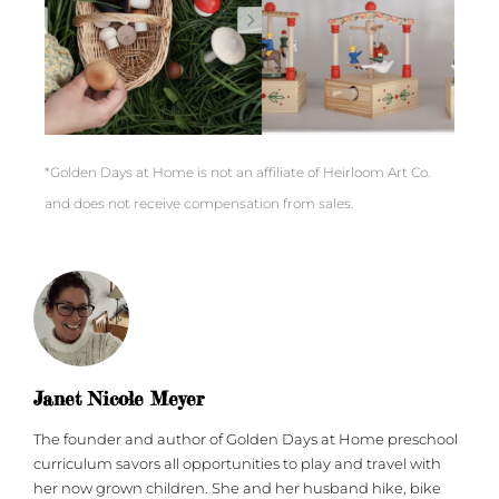
*Golden Days at Home is not an affiliate of Heirloom Art Co.
and does not receive compensation from sales.
Janet Nicole Meyer
The founder and author of Golden Days at Home preschool
curriculum savors all opportunities to play and travel with
her now grown children. She and her husband hike, bike