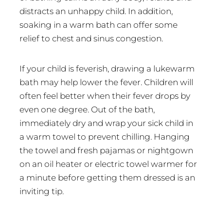
distracts an unhappy child. In addition,
soaking in a warm bath can offer some
relief to chest and sinus congestion.
If your child is feverish, drawing a lukewarm
bath may help lower the fever. Children will
often feel better when their fever drops by
even one degree. Out of the bath,
immediately dry and wrap your sick child in
a warm towel to prevent chilling. Hanging
the towel and fresh pajamas or nightgown
on an oil heater or electric towel warmer for
a minute before getting them dressed is an
inviting tip.