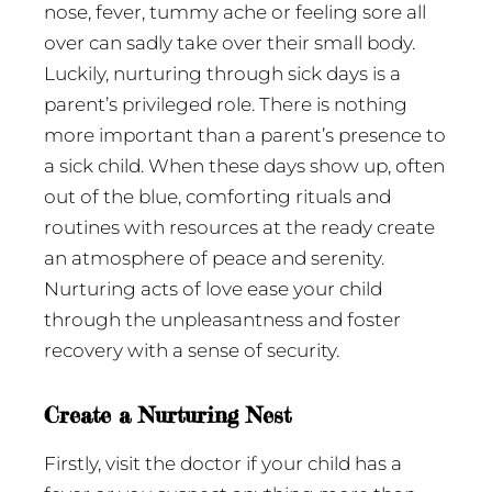
nose, fever, tummy ache or feeling sore all
over can sadly take over their small body.
Luckily, nurturing through sick days is a
parent’s privileged role. There is nothing
more important than a parent’s presence to
a sick child. When these days show up, often
out of the blue, comforting rituals and
routines with resources at the ready create
an atmosphere of peace and serenity.
Nurturing acts of love ease your child
through the unpleasantness and foster
recovery with a sense of security.
Create a Nurturing Nest
Firstly, visit the doctor if your child has a