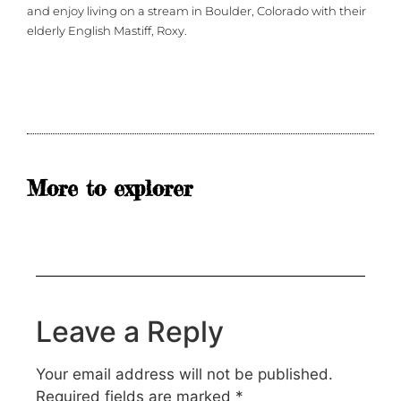
and enjoy living on a stream in Boulder, Colorado with their
elderly English Mastiff, Roxy.
More to explorer
Leave a Reply
Your email address will not be published.
Required fields are marked
*