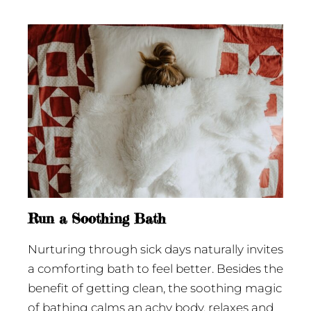
Run a Soothing Bath
Nurturing through sick days naturally invites
a comforting bath to feel better. Besides the
benefit of getting clean, the soothing magic
of bathing calms an achy body, relaxes and