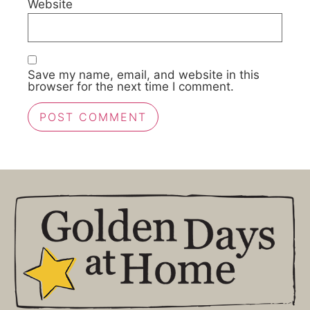
Website
Save my name, email, and website in this
browser for the next time I comment.