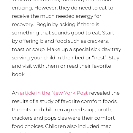
enticing. However, they do need to eat to
receive the much needed energy for
recovery.
Begin by asking if there is
something that sounds good to eat. Start
by offering bland food such as crackers,
toast or soup. Make up a special sick day tray
serving your child in their bed or “nest”. Stay
and visit with them or read their favorite
book
An
article in the New York Post
revealed the
results of a study of favorite comfort foods.
Parents and children agreed soup, broth,
crackers and popsicles were their comfort
food choices. Children also included mac