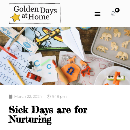
0
March 22, 2024
9:19 pm
Sick Days are for
Nurturing