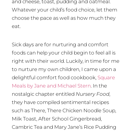
and cheese, toast, pudding and oatmeal.
Whatever your child’s food choice, let them
choose the pace as well as how much they
eat.
Sick days are for nurturing and comfort
foods can help your child begin to feel all is
right with their world. Luckily, in time for me
to nurture my own children, I came upon a
delightful comfort food cookbook,
Square
Meals by Jane and Michael Stern
. In the
nostalgic chapter entitled
Nursery Food
,
they have compiled sentimental recipes
such as There, There Chicken Noodle Soup,
Milk Toast, After School Gingerbread,
Cambric Tea and Mary Jane’s Rice Pudding