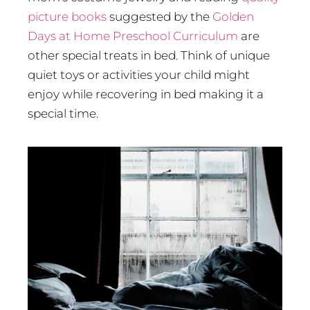
picture books
suggested by the
Golden
Days at Home Preschool Curriculum
are
other special treats in bed. Think of unique
quiet toys or activities your child might
enjoy while recovering in bed making it a
special time.