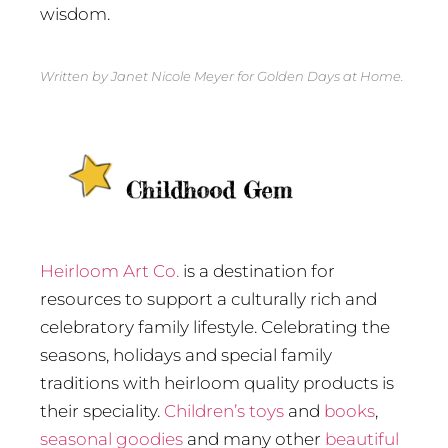
wisdom.
Written by Janet Nicole Meyer for Golden Days at Home.
Heirloom Art Co.
is a destination for
resources to support a culturally rich and
celebratory family lifestyle. Celebrating the
seasons, holidays and special family
traditions with heirloom quality products is
their speciality.
Children’s toys
and
books
,
seasonal goodies
and many other
beautiful