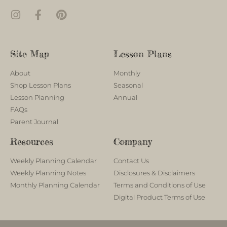
Site Map
Lesson Plans
About
Monthly
Shop Lesson Plans
Seasonal
Lesson Planning
Annual
FAQs
Parent Journal
Resources
Company
Weekly Planning Calendar
Contact Us
Weekly Planning Notes
Disclosures & Disclaimers
Monthly Planning Calendar
Terms and Conditions of Use
Digital Product Terms of Use