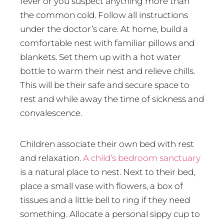
fever or you suspect anything more than
the common cold. Follow all instructions
under the doctor’s care. At home, build a
comfortable nest with familiar pillows and
blankets. Set them up with a hot water
bottle to warm their nest and relieve chills.
This will be their safe and secure space to
rest and while away the time of sickness and
convalescence.
Children associate their own bed with rest
and relaxation.
A child’s bedroom sanctuary
is a natural place to nest. Next to their bed,
place a small vase with flowers, a box of
tissues and a little bell to ring if they need
something. Allocate a personal sippy cup to