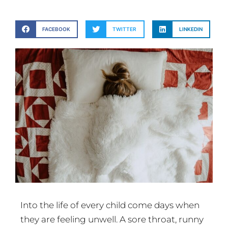
FACEBOOK
TWITTER
LINKEDIN
Into the life of every child come days when
they are feeling unwell. A sore throat, runny