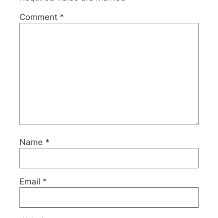
Comment
*
Name
*
Email
*