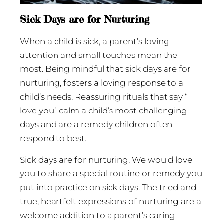
Sick Days are for Nurturing
When a child is sick, a parent’s loving
attention and small touches mean the
most. Being mindful that sick days are for
nurturing, fosters a loving response to a
child’s needs. Reassuring rituals that say “I
love you” calm a child’s most challenging
days and are a remedy children often
respond to best.
Sick days are for nurturing. We would love
you to share a special routine or remedy you
put into practice on sick days. The tried and
true, heartfelt expressions of nurturing are a
welcome addition to a parent’s caring