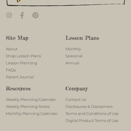
Site Map
Lesson Plans
About
Monthly
Shop Lesson Plans
Seasonal
Lesson Planning
Annual
FAQs
Parent Journal
Resources
Company
Weekly Planning Calendar
Contact Us
Weekly Planning Notes
Disclosures & Disclaimers
Monthly Planning Calendar
Terms and Conditions of Use
Digital Product Terms of Use