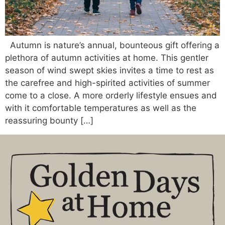
Autumn is nature’s annual, bounteous gift offering a
plethora of autumn activities at home. This gentler
season of wind swept skies invites a time to rest as
the carefree and high-spirited activities of summer
come to a close. A more orderly lifestyle ensues and
with it comfortable temperatures as well as the
reassuring bounty […]