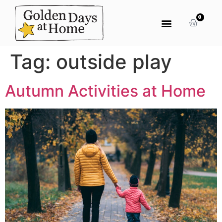
0
Tag:
outside play
Autumn Activities at Home